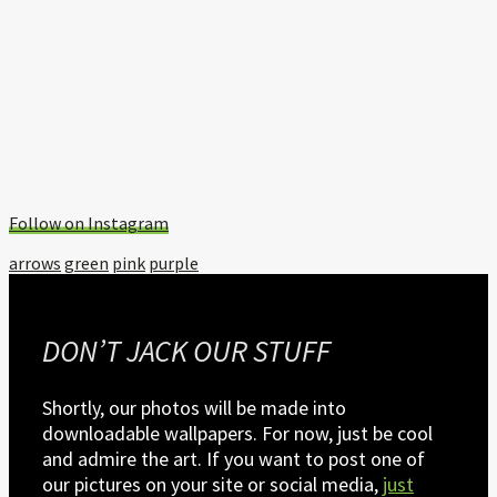
Follow on Instagram
Tagged
arrows
green
pink
purple
with:
DON’T JACK OUR STUFF
Shortly, our photos will be made into
downloadable wallpapers. For now, just be cool
and admire the art. If you want to post one of
our pictures on your site or social media,
just