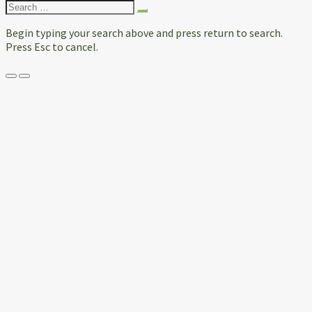
Search
for:
Begin typing your search above and press return to search.
Press Esc to cancel.
Menu