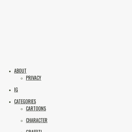
Skip
to
content
Boxc
Las Vegas Graffiti & Street Art
ABOUT
PRIVACY
IG
CATEGORIES
CARTOONS
CHARACTER