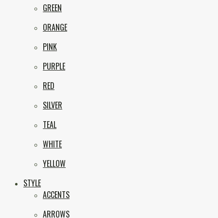
GREEN
ORANGE
PINK
PURPLE
RED
SILVER
TEAL
WHITE
YELLOW
STYLE
ACCENTS
ARROWS