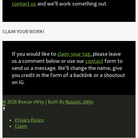
contact us
and we’ll work something out.
CLAIM YOUR WORK!
If you would like to
claim your tag
, please leave
us a comment below or use our
contact
form to
send us a message. We’ll change the name, give
you credit in the form of a backlink or a shoutout
on IG.
© 2026 Boxcar eNVy. | Built By
Russell, eNVy
FOOTER
Privacy Policy
NAVIGATION
Claim