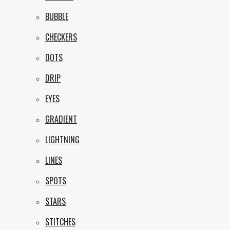
BUBBLE
CHECKERS
DOTS
DRIP
EYES
GRADIENT
LIGHTNING
LINES
SPOTS
STARS
STITCHES