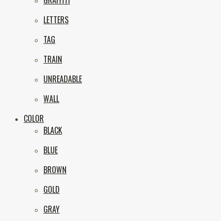
GRAFFITI
eNVy
LETTERS
TAG
TRAIN
UNREADABLE
WALL
COLOR
BLACK
BLUE
BROWN
GOLD
GRAY