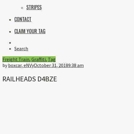
STRIPES
CONTACT
CLAIM YOUR TAG
Instagram
Search
Freight Train
,
Graffiti
,
Tag
by
boxcar, eNVy
October 31, 2018
9:38 am
RAILHEADS D4BZE