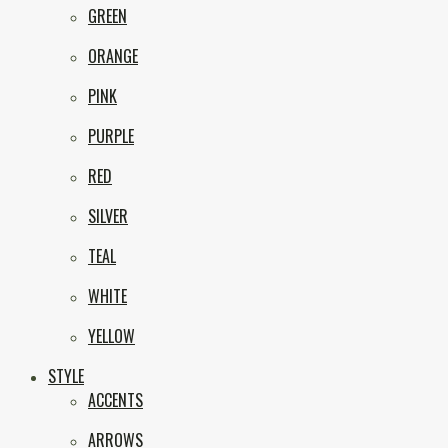
GREEN
ORANGE
PINK
PURPLE
RED
SILVER
TEAL
WHITE
YELLOW
STYLE
ACCENTS
ARROWS