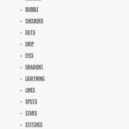
BUBBLE
CHECKERS
DOTS
DRIP
EYES
GRADIENT
LIGHTNING
LINES
SPOTS
STARS
STITCHES