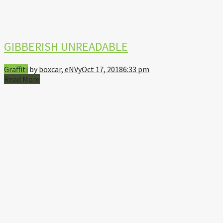
GIBBERISH UNREADABLE
Graffiti
by
boxcar, eNVy
Oct 17, 2018
6:33 pm
Read More