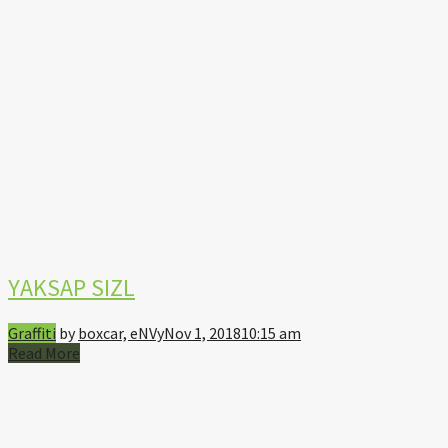
YAKSAP SIZL
Graffiti
by
boxcar, eNVy
Nov 1, 2018
10:15 am
Read More