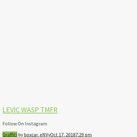
LEVIC WASP TMFR
Follow On Instagram
Graffiti
by
boxcar, eNVy
Oct 17, 2018
7:29 pm