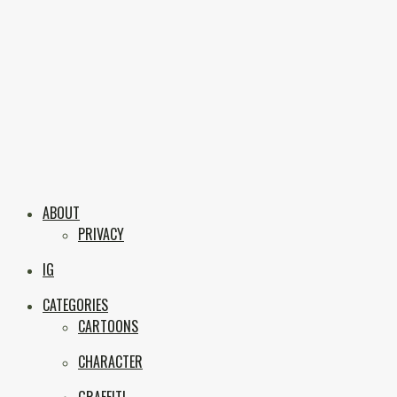
Skip
to
content
Boxc
Las Vegas Graffiti & Street Art
ABOUT
PRIVACY
IG
CATEGORIES
CARTOONS
CHARACTER