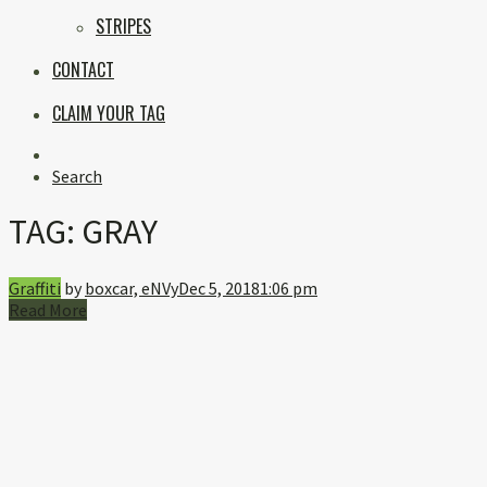
STRIPES
CONTACT
CLAIM YOUR TAG
Instagram
Search
TAG:
GRAY
Graffiti
by
boxcar, eNVy
Dec 5, 2018
1:06 pm
Read More