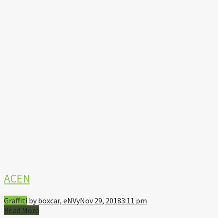
ACEN
Graffiti
by
boxcar, eNVy
Nov 29, 2018
3:11 pm
Read More