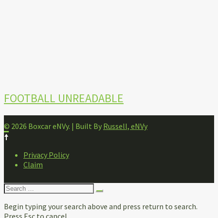
FOOTBALL UNREADABLE
© 2026 Boxcar eNVy. | Built By
Russell, eNVy
FOOTER
Privacy Policy
NAVIGATION
Claim
Search
for:
Begin typing your search above and press return to search.
Press Esc to cancel.