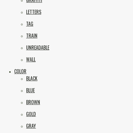
GRAFFITI
eNVy
LETTERS
TAG
TRAIN
UNREADABLE
WALL
COLOR
BLACK
BLUE
BROWN
GOLD
GRAY