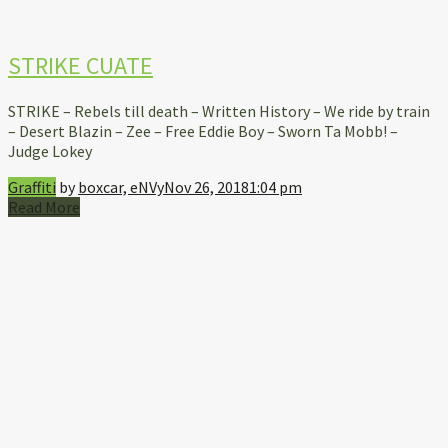
STRIKE CUATE
STRIKE – Rebels till death – Written History – We ride by train
– Desert Blazin – Zee – Free Eddie Boy – Sworn Ta Mobb! –
Judge Lokey
Graffiti
by
boxcar, eNVy
Nov 26, 2018
1:04 pm
Read More