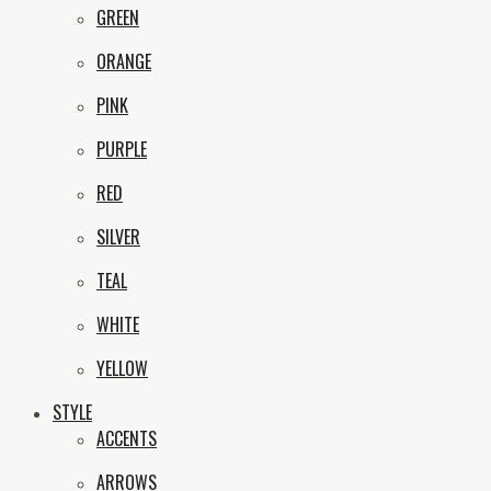
GREEN
ORANGE
PINK
PURPLE
RED
SILVER
TEAL
WHITE
YELLOW
STYLE
ACCENTS
ARROWS