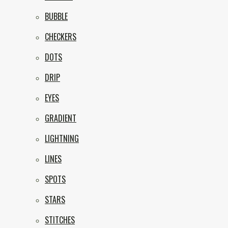
BUBBLE
CHECKERS
DOTS
DRIP
EYES
GRADIENT
LIGHTNING
LINES
SPOTS
STARS
STITCHES