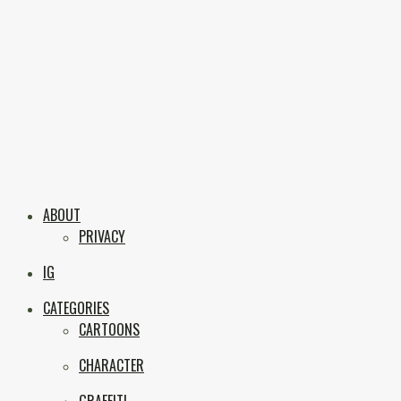
Skip
to
content
Boxc
Las Vegas Graffiti & Street Art
ABOUT
PRIVACY
IG
CATEGORIES
CARTOONS
CHARACTER