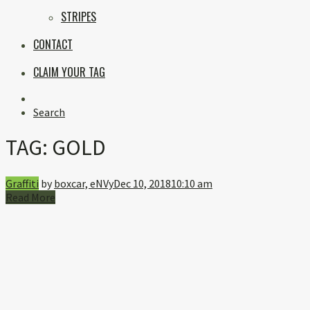
STRIPES
CONTACT
CLAIM YOUR TAG
Instagram
Search
TAG:
GOLD
Graffiti
by
boxcar, eNVy
Dec 10, 2018
10:10 am
Read More