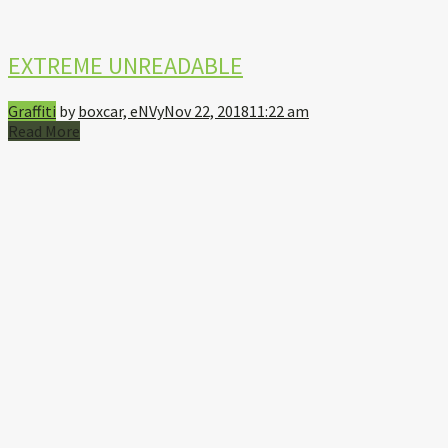
EXTREME UNREADABLE
Graffiti
by
boxcar, eNVy
Nov 22, 2018
11:22 am
Read More