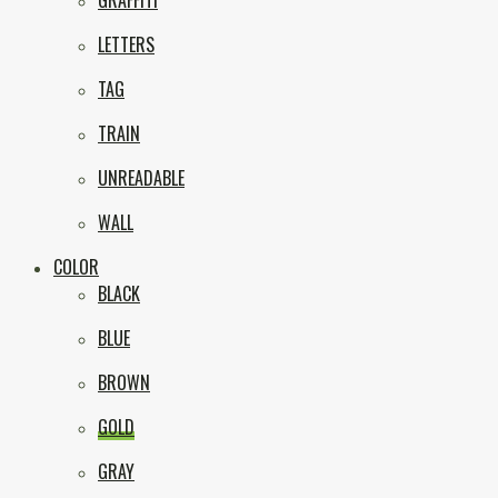
GRAFFITI
LETTERS
TAG
TRAIN
UNREADABLE
WALL
COLOR
BLACK
BLUE
BROWN
GOLD
GRAY