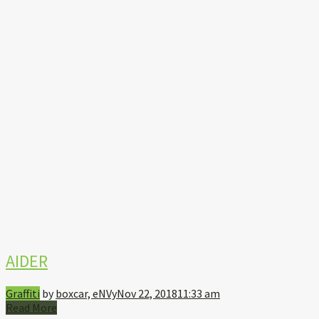
AIDER
Graffiti
by
boxcar, eNVy
Nov 22, 2018
11:33 am
Read More