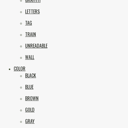
GRAFFITI
eNVy
LETTERS
TAG
TRAIN
UNREADABLE
WALL
COLOR
BLACK
BLUE
BROWN
GOLD
GRAY