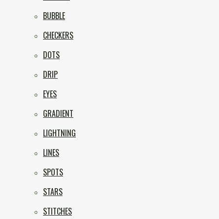
BUBBLE
CHECKERS
DOTS
DRIP
EYES
GRADIENT
LIGHTNING
LINES
SPOTS
STARS
STITCHES