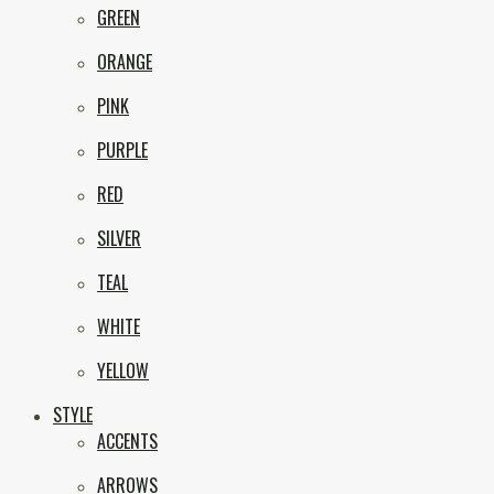
GREEN
ORANGE
PINK
PURPLE
RED
SILVER
TEAL
WHITE
YELLOW
STYLE
ACCENTS
ARROWS