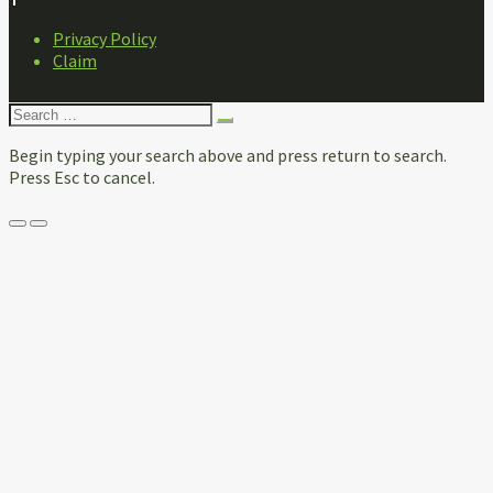
FOOTER
Privacy Policy
NAVIGATION
Claim
Search
for:
Begin typing your search above and press return to search.
Press Esc to cancel.
Menu