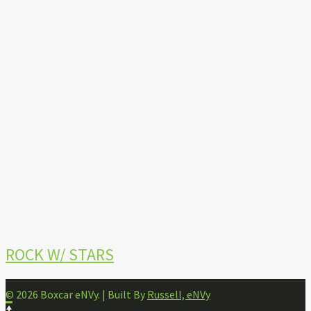
ROCK W/ STARS
© 2026 Boxcar eNVy. | Built By
Russell, eNVy