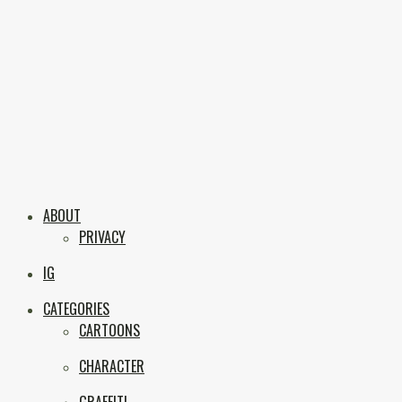
Skip
to
content
Boxc
Las Vegas Graffiti & Street Art
ABOUT
PRIVACY
IG
CATEGORIES
CARTOONS
CHARACTER