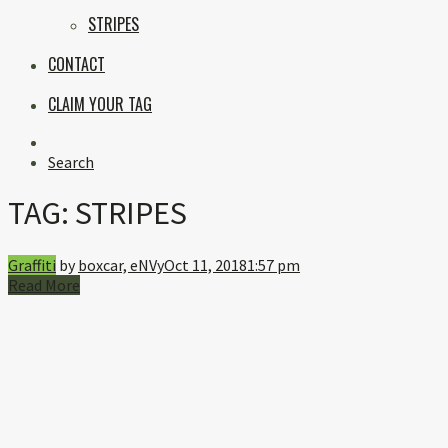
STRIPES
CONTACT
CLAIM YOUR TAG
Instagram
Search
TAG:
STRIPES
Graffiti
by
boxcar, eNVy
Oct 11, 2018
1:57 pm
Read More