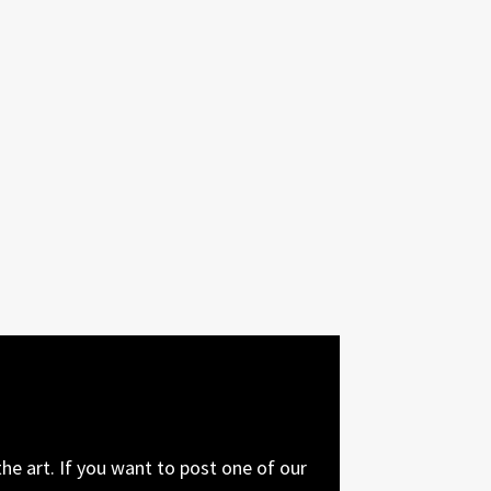
he art. If you want to post one of our