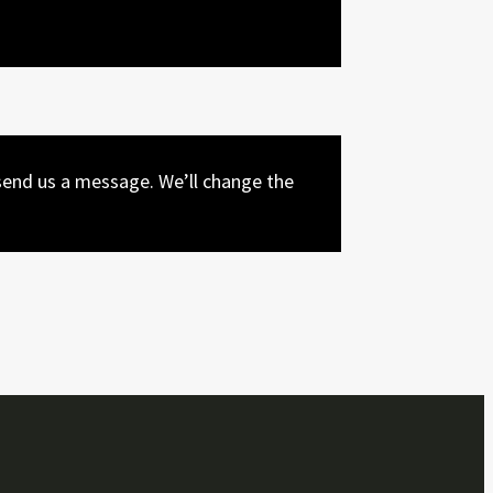
end us a message. We’ll change the