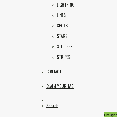
LIGHTNING
LINES
SPOTS
STARS
STITCHES
STRIPES
CONTACT
CLAIM YOUR TAG
Instagram
Search
Freight