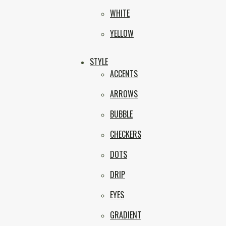
WHITE
YELLOW
STYLE
ACCENTS
ARROWS
BUBBLE
CHECKERS
DOTS
DRIP
EYES
GRADIENT