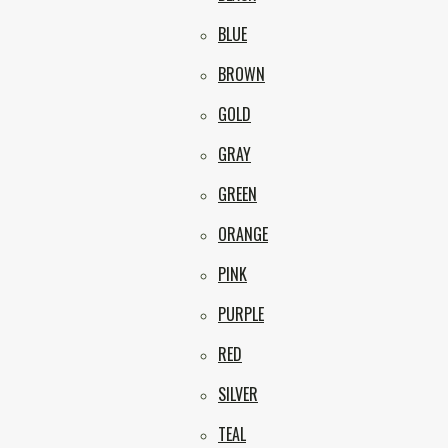
BLUE
BROWN
GOLD
GRAY
GREEN
ORANGE
PINK
PURPLE
RED
SILVER
TEAL