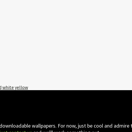
d
white
yellow
 downloadable wallpapers. For now, just be cool and admire t