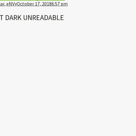
ar, eNVy
October 17, 2018
6:57 pm
T DARK UNREADABLE