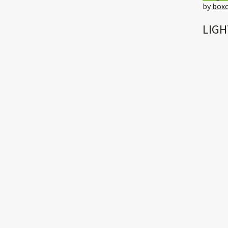
by
boxc
LIGH