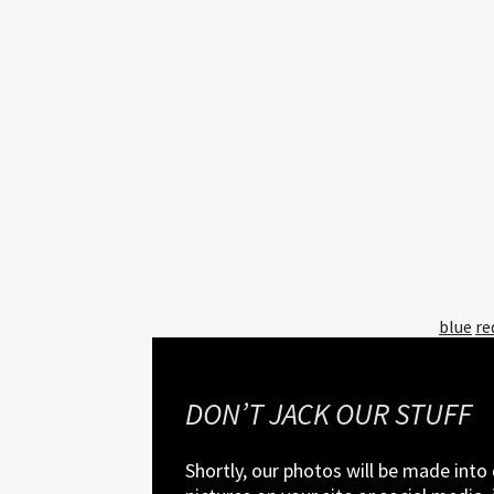
Tagged
blue
re
with:
DON’T JACK OUR STUFF
Shortly, our photos will be made into