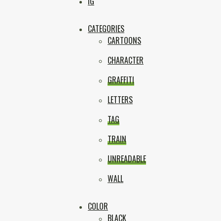
Box
IG
CATEGORIES
CARTOONS
CHARACTER
GRAFFITI
LETTERS
TAG
TRAIN
UNREADABLE
WALL
COLOR
BLACK