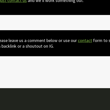
just contact us
and we’ll work something out.
lease leave us a comment below or use our
contact
form to s
 backlink or a shoutout on IG.