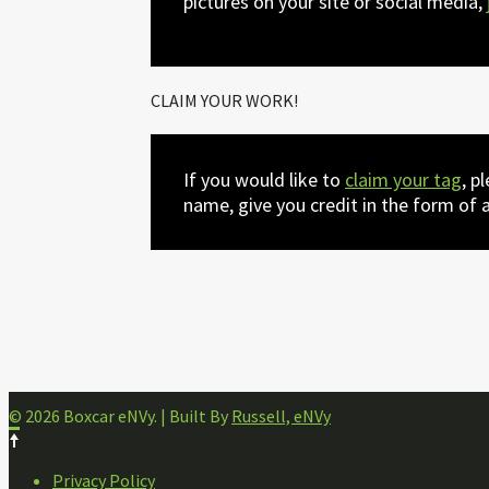
pictures on your site or social media,
CLAIM YOUR WORK!
If you would like to
claim your tag
, p
name, give you credit in the form of a
© 2026 Boxcar eNVy. | Built By
Russell, eNVy
FOOTER
Privacy Policy