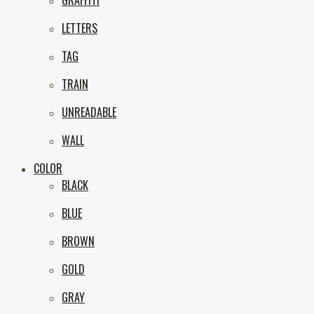
GRAFFITI
eNVy
LETTERS
TAG
TRAIN
UNREADABLE
WALL
COLOR
BLACK
BLUE
BROWN
GOLD
GRAY