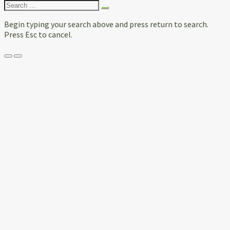
Search
for:
Begin typing your search above and press return to search.
Press Esc to cancel.
Menu