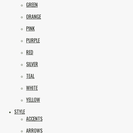
GREEN
ORANGE
PINK
PURPLE
RED
SILVER
TEAL
WHITE
YELLOW
STYLE
ACCENTS
ARROWS