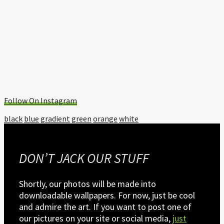
Follow On Instagram
Tagged
black
blue
gradient
green
orange
white
with:
DON’T JACK OUR STUFF
Shortly, our photos will be made into
downloadable wallpapers. For now, just be cool
and admire the art. If you want to post one of
our pictures on your site or social media,
just