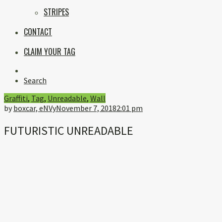
STRIPES
CONTACT
CLAIM YOUR TAG
Instagram
Search
Graffiti
,
Tag
,
Unreadable
,
Wall
by
boxcar, eNVy
November 7, 2018
2:01 pm
FUTURISTIC UNREADABLE