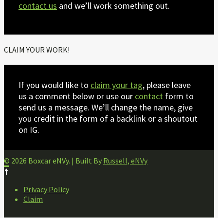
contact us
and we’ll work something out.
CLAIM YOUR WORK!
If you would like to
claim your tag
, please leave
us a comment below or use our
contact
form to
send us a message. We’ll change the name, give
you credit in the form of a backlink or a shoutout
on IG.
© 2026 Boxcar eNVy. | Built By
Russell, eNVy
FOOTER
Privacy Policy
NAVIGATION
Claim