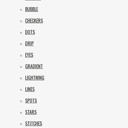
BUBBLE
CHECKERS
DOTS
DRIP
EYES
GRADIENT
LIGHTNING
LINES
SPOTS
STARS
STITCHES