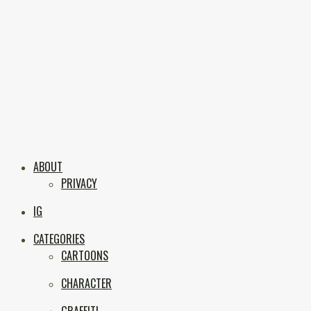
Skip
to
content
Boxc
Las Vegas Graffiti & Street Art
ABOUT
PRIVACY
IG
CATEGORIES
CARTOONS
CHARACTER