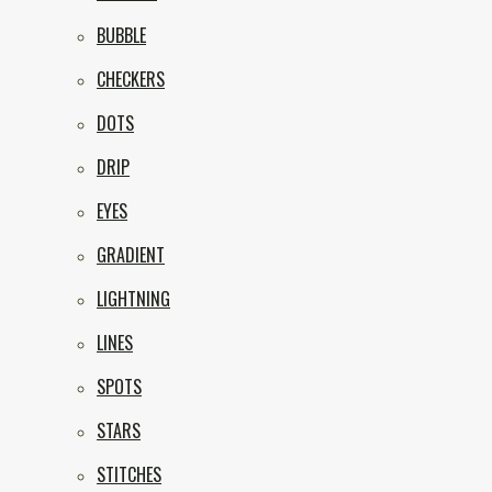
BUBBLE
CHECKERS
DOTS
DRIP
EYES
GRADIENT
LIGHTNING
LINES
SPOTS
STARS
STITCHES