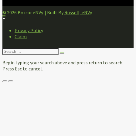
© 2026 Boxcar eNVy. | Built By
Russell, eNVy
FOOTER
Privacy Policy
NAVIGATION
Claim
Search
for:
Begin typing your search above and press return to search.
Press Esc to cancel.
Menu