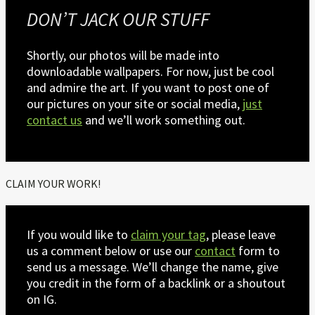
DON’T JACK OUR STUFF
Shortly, our photos will be made into
downloadable wallpapers. For now, just be cool
and admire the art. If you want to post one of
our pictures on your site or social media,
just
contact us
and we’ll work something out.
CLAIM YOUR WORK!
If you would like to
claim your tag
, please leave
us a comment below or use our
contact
form to
send us a message. We’ll change the name, give
you credit in the form of a backlink or a shoutout
on IG.