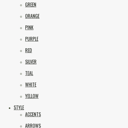
GREEN
ORANGE
PINK
PURPLE
RED
SILVER
TEAL
WHITE
YELLOW
STYLE
ACCENTS
ARROWS