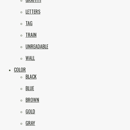
GRAFFITI
eNVy
LETTERS
TAG
TRAIN
UNREADABLE
WALL
COLOR
BLACK
BLUE
BROWN
GOLD
GRAY