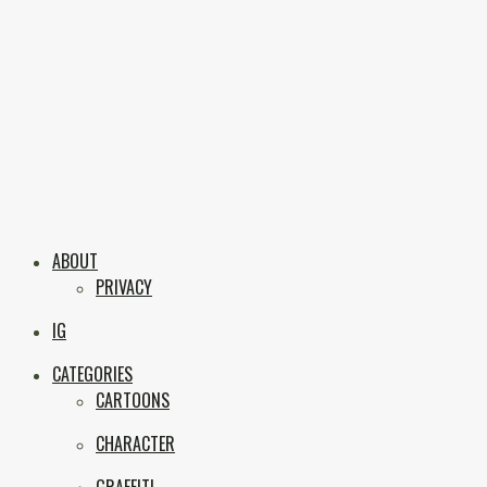
Skip
to
content
Boxc
Las Vegas Graffiti & Street Art
ABOUT
PRIVACY
IG
CATEGORIES
CARTOONS
CHARACTER