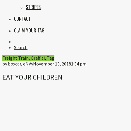
STRIPES
CONTACT
CLAIM YOUR TAG
Instagram
Search
Freight Train
,
Graffiti
,
Tag
by
boxcar, eNVy
November 13, 2018
1:34 pm
EAT YOUR CHILDREN