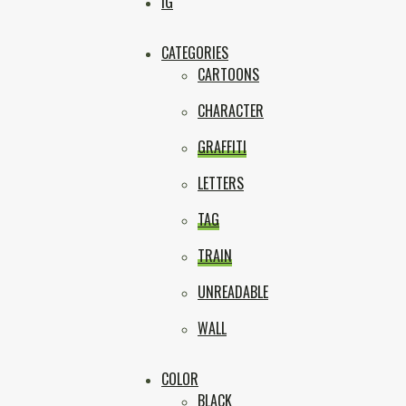
Box
IG
CATEGORIES
CARTOONS
CHARACTER
GRAFFITI
LETTERS
TAG
TRAIN
UNREADABLE
WALL
COLOR
BLACK