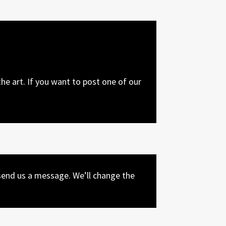
he art. If you want to post one of our
end us a message. We’ll change the