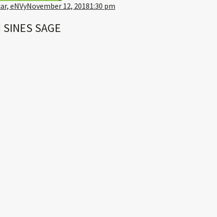
ar, eNVy
November 12, 2018
1:30 pm
 SINES SAGE