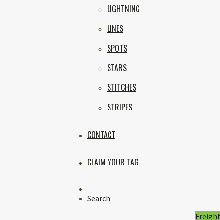
LIGHTNING
LINES
SPOTS
STARS
STITCHES
STRIPES
CONTACT
CLAIM YOUR TAG
Instagram
Search
Freight