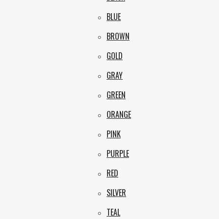
BLUE
BROWN
GOLD
GRAY
GREEN
ORANGE
PINK
PURPLE
RED
SILVER
TEAL