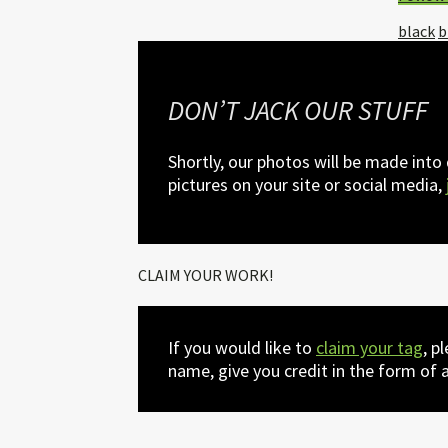
Tagged
black
b
with:
DON’T JACK OUR STUFF
Shortly, our photos will be made into
pictures on your site or social media,
CLAIM YOUR WORK!
If you would like to
claim your tag
, p
name, give you credit in the form of a