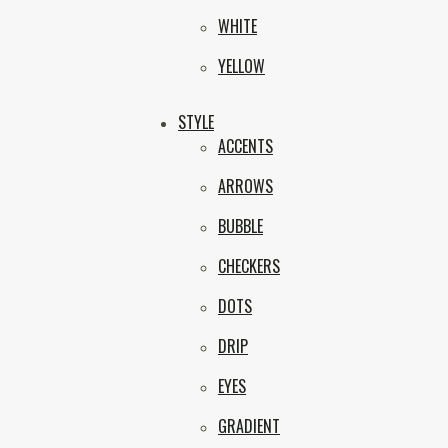
WHITE
YELLOW
STYLE
ACCENTS
ARROWS
BUBBLE
CHECKERS
DOTS
DRIP
EYES
GRADIENT