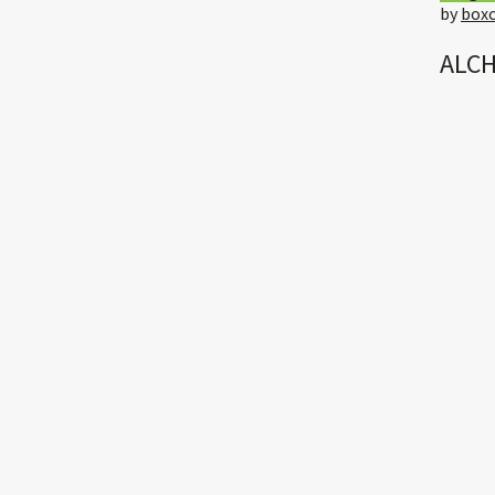
by
boxc
ALCH