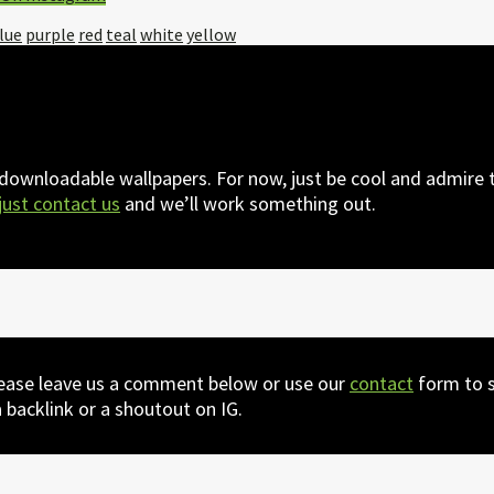
lue
purple
red
teal
white
yellow
 downloadable wallpapers. For now, just be cool and admire t
just contact us
and we’ll work something out.
lease leave us a comment below or use our
contact
form to s
 backlink or a shoutout on IG.